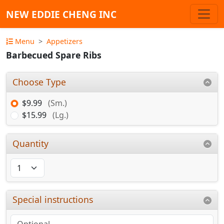
NEW EDDIE CHENG INC
Menu
Appetizers
Barbecued Spare Ribs
Choose Type
$9.99
(Sm.)
$15.99
(Lg.)
Quantity
Special instructions