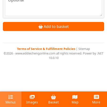
Add to basket
Terms of Service & Fulfillment Policies
|
Sitemap
©2026 - www.eddiechengonline.com all rights reserved. Power by .NET
10.0.10
Menus
Images
Basket
Map
More