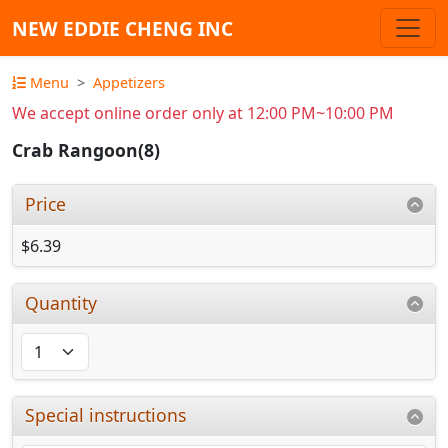
NEW EDDIE CHENG INC
Menu
Appetizers
We accept online order only at 12:00 PM~10:00 PM
Crab Rangoon(8)
Price
$6.39
Quantity
Special instructions