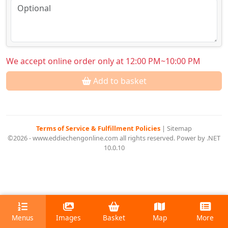
We accept online order only at 12:00 PM~10:00 PM
Add to basket
Terms of Service & Fulfillment Policies
|
Sitemap
©2026 - www.eddiechengonline.com all rights reserved. Power by .NET
10.0.10
Menus
Images
Basket
Map
More