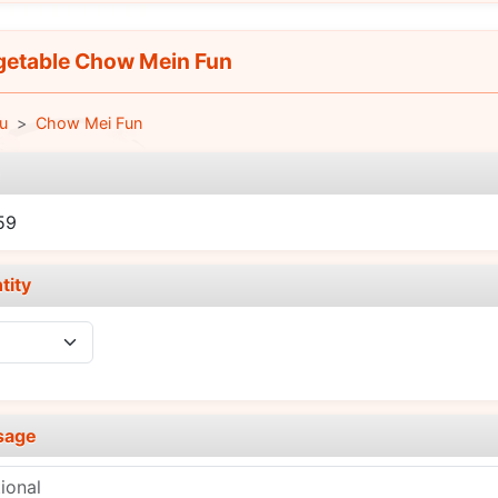
etable Chow Mein Fun
u
Chow Mei Fun
e
59
tity
sage