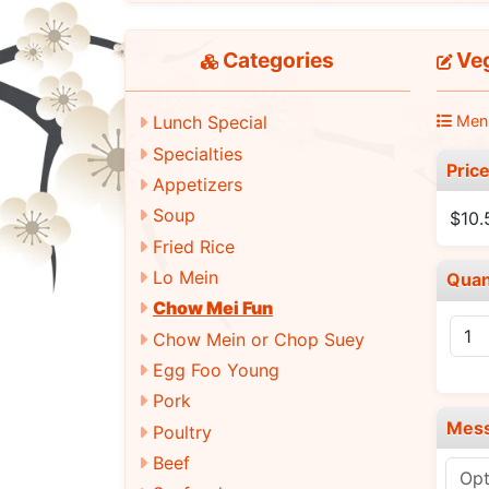
Categories
Veg
Men
Lunch Special
Specialties
Pric
Appetizers
Soup
$10.
Fried Rice
Lo Mein
Quan
Chow Mei Fun
Chow Mein or Chop Suey
Egg Foo Young
Pork
Mes
Poultry
Beef