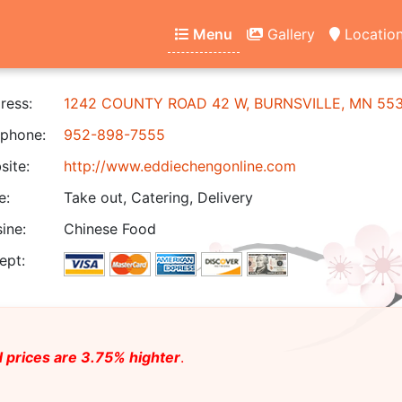
Menu
Gallery
Locatio
ress:
1242 COUNTY ROAD 42 W, BURNSVILLE, MN 55
phone:
952-898-7555
ite:
http://www.eddiechengonline.com
e:
Take out, Catering, Delivery
ine:
Chinese Food
ept:
 prices are 3.75% highter
.