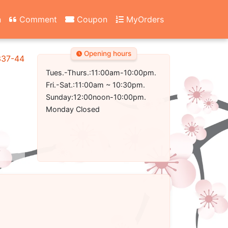
n
Comment
Coupon
MyOrders
Opening hours
337-4431
Tues.-Thurs.:11:00am-10:00pm.
Fri.-Sat.:11:00am ~ 10:30pm.
Sunday:12:00noon-10:00pm.
Monday Closed