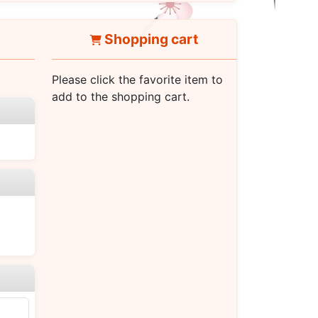
Shopping cart
Please click the favorite item to
add to the shopping cart.