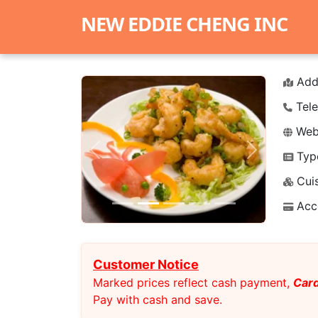
NEW EDDIE CHENG INC
Add
Tele
Webs
Typ
Previous
Next
Cuis
Acc
Customer Notice
Marked prices reflect cash payment,
Card
Pay with cash and save.