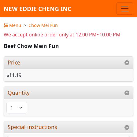
NEW EDDIE CHENG INC
Menu
Chow Mei Fun
We accept online order only at 12:00 PM~10:00 PM
Beef Chow Mein Fun
Price
$11.19
Quantity
Special instructions