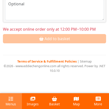
We accept online order only at 12:00 PM~10:00 PM
Add to basket
Terms of Service & Fulfillment Policies
|
Sitemap
©2026 - www.eddiechengonline.com all rights reserved. Power by .NET
10.0.10
Menus
Images
Basket
Map
More