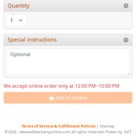
Quantity
Special instructions
We accept online order only at 12:00 PM~10:00 PM
Add to basket
Terms of Service & Fulfillment Policies
|
Sitemap
©2026 - www.eddiechengonline.com all rights reserved. Power by .NET