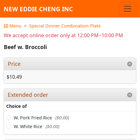
NEW EDDIE CHENG INC
Menu
Special Dinner Combination Plate
We accept online order only at 12:00 PM~10:00 PM
Beef w. Broccoli
Price
$10.49
Extended order
Choice of
W. Pork Fried Rice
($0.00)
W. White Rice
($0.00)