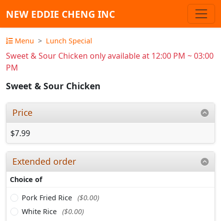
NEW EDDIE CHENG INC
Menu
Lunch Special
Sweet & Sour Chicken only available at 12:00 PM ~ 03:00
PM
Sweet & Sour Chicken
Price
$7.99
Extended order
Choice of
Pork Fried Rice
($0.00)
White Rice
($0.00)