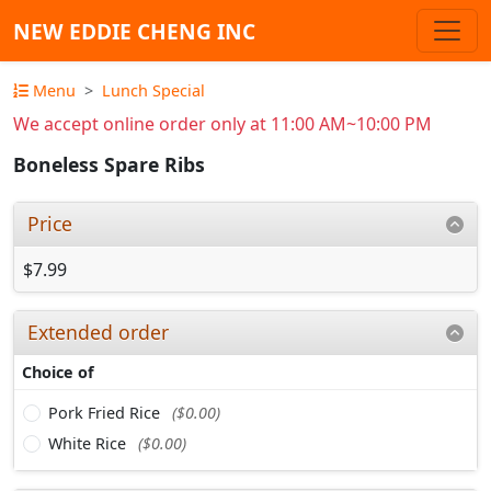
NEW EDDIE CHENG INC
Menu
Lunch Special
We accept online order only at 11:00 AM~10:00 PM
Boneless Spare Ribs
Price
$7.99
Extended order
Choice of
Pork Fried Rice
($0.00)
White Rice
($0.00)