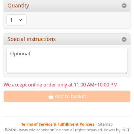
Quantity
Special instructions
We accept online order only at 11:00 AM~10:00 PM
Add to basket
Terms of Service & Fulfillment Policies
|
Sitemap
©2026 - www.eddiechengonline.com all rights reserved. Power by .NET