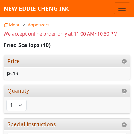
NEW EDDIE CHENG INC
Menu
Appetizers
We accept online order only at 11:00 AM~10:30 PM
Fried Scallops (10)
Price
$6.19
Quantity
Special instructions