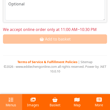
We accept online order only at 11:00 AM~10:30 PM
Add to basket
Terms of Service & Fulfillment Policies
|
Sitemap
©2026 - www.eddiechengonline.com all rights reserved. Power by .NET
10.0.10
Menus
Images
Basket
Map
More